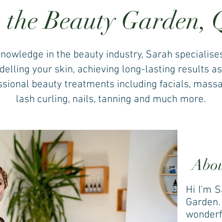
 the Beauty Garden,
knowledge in the beauty industry, Sarah specialise
lling your skin, achieving long-lasting results as
essional beauty treatments including facials, massag
lash curling, nails, tanning and much more.
Abo
Hi I'm 
Garden. 
wonderf