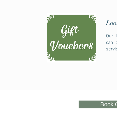
Loo
Our 
can 
servi
Book 