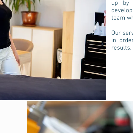
up by q
develo
team who
Our serv
in orde
results.