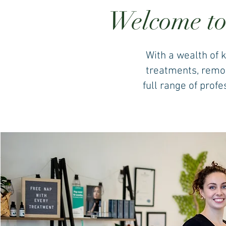
Welcome to
With a wealth of 
treatments, remode
full range of prof