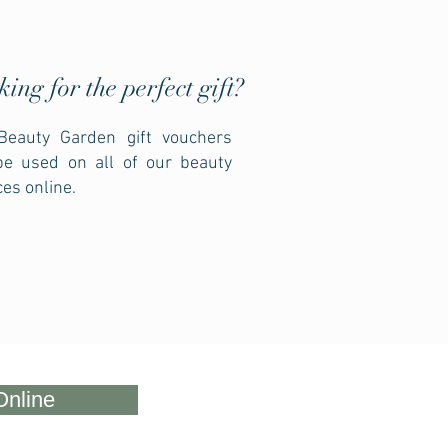
king for the
perfect gift?
Beauty Garden gift vouchers
be used on all of our beauty
ces online.
Online