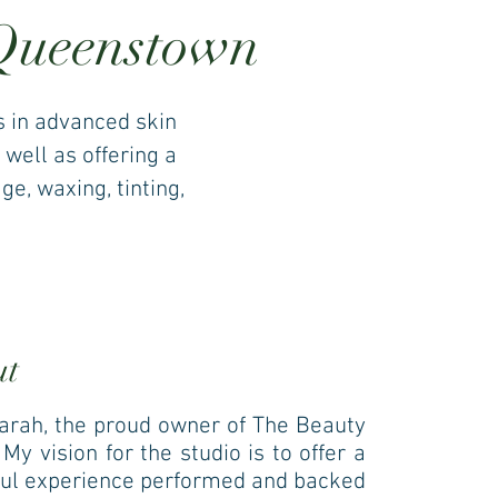
 Queenstown
s in advanced skin
 well as offering a
e, waxing, tinting,
ut
Sarah, the proud owner of The Beauty
My vision for the studio is to offer a
ul experience performed and backed