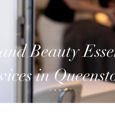
and Beauty Esse
vices in Queens