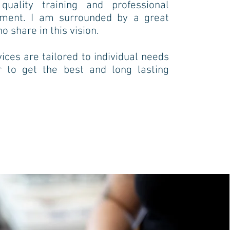
uality training and professional
pment.
I am surrounded by a great
 share in this vision.
ices are tailored to individual needs
r to get the best and long lasting