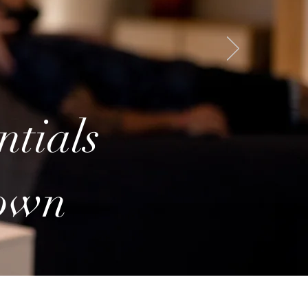
ntials
town