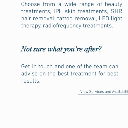
Choose from a wide range of beauty
treatments, IPL skin treatments, SHR
hair removal, tattoo removal, LED light
therapy, radiofrequency treatments.
Not sure what you're after?
Get in touch and one of the team can
advise on the best treatment for best
results.
View Services and Availabili