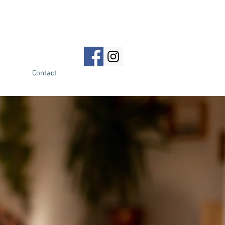
Contact