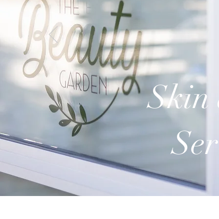
Skin 
Ser