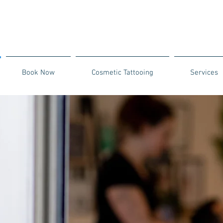
Book Now
Cosmetic Tattooing
Services