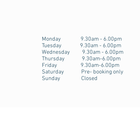
Opening Hours
Monday 9.30am - 6.00pm
Tuesday 9.30am - 6.00pm
Wednesday 9.30am - 6.00pm
Thursday 9.30am-6.00pm
Friday 9.30am-6.00pm
Saturday Pre- booking only
Sunday Closed