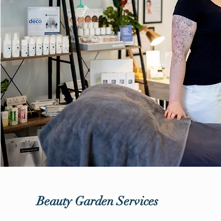
Beauty Garden Services