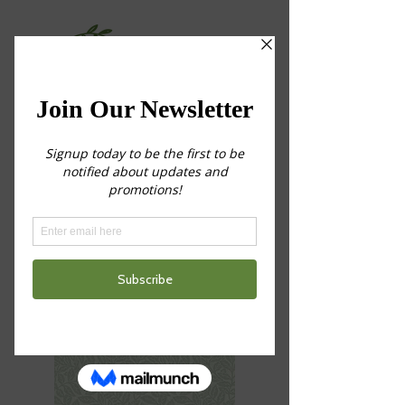
Choose Your
Service