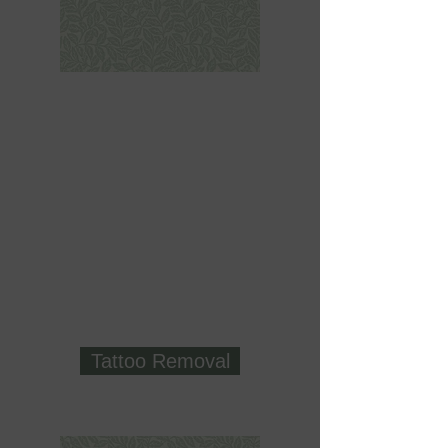
Tattoo Removal