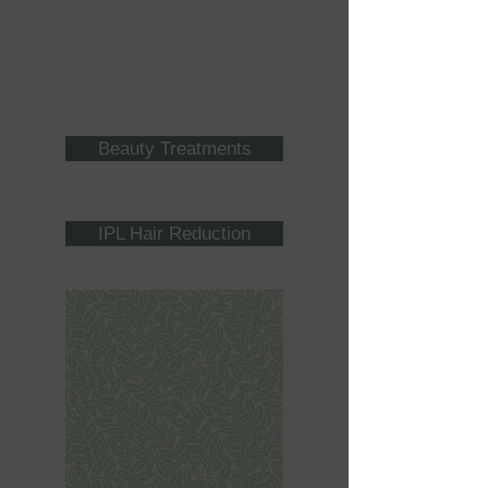
Beauty Treatments
IPL Hair Reduction