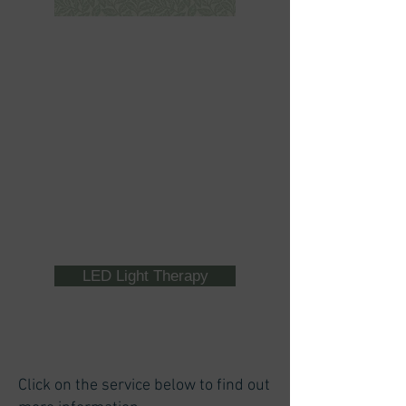
LED Light Therapy
Click on the service below to find out